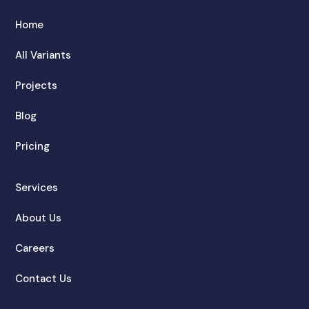
Home
All Variants
Projects
Blog
Pricing
Services
About Us
Careers
Contact Us