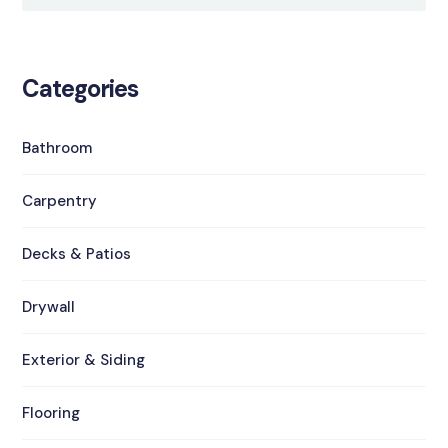
Categories
Bathroom
Carpentry
Decks & Patios
Drywall
Exterior & Siding
Flooring