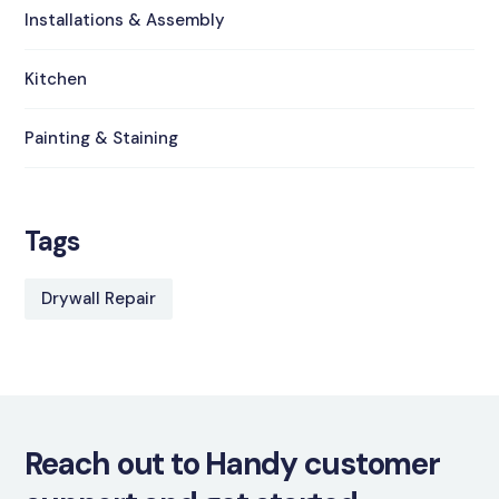
Installations & Assembly
Kitchen
Painting & Staining
Tags
Drywall Repair
Reach out to Handy customer