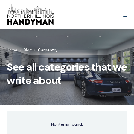
Home
Blog
Carpentry
See all categories that we
write about
No items found.