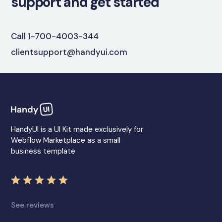
support and get started
Call 1-700-4003-344
clientsupport@handyui.com
HandyUI is a UI Kit made exclusively for
Webflow Marketplace as a small
business template
Five star rated company
See reviews