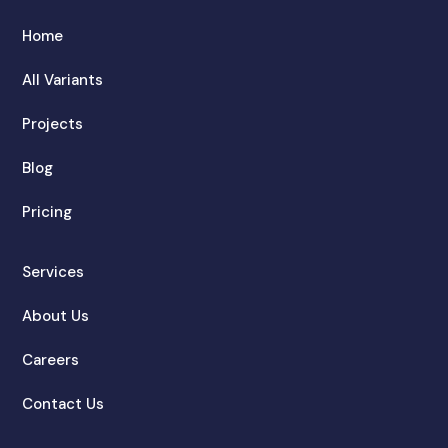
Home
All Variants
Projects
Blog
Pricing
Services
About Us
Careers
Contact Us