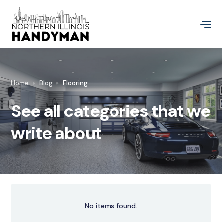
Home
Blog
Flooring
See all categories that we
write about
No items found.