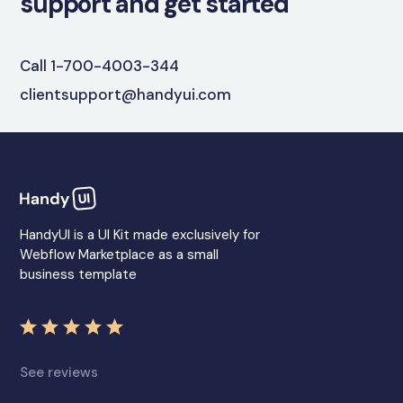
support and get started
Call 1-700-4003-344
clientsupport@handyui.com
HandyUI is a UI Kit made exclusively for
Webflow Marketplace as a small
business template
Five star rated company
See reviews