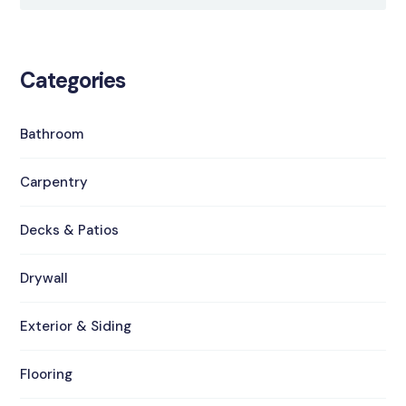
Categories
Bathroom
Carpentry
Decks & Patios
Drywall
Exterior & Siding
Flooring