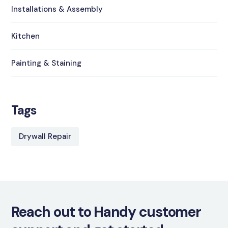
Installations & Assembly
Kitchen
Painting & Staining
Tags
Drywall Repair
Reach out to Handy customer