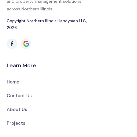
and property management solutions
across Northern Illinois.
Copyright Northern Illinois Handyman LLC,
2026.
Learn More
Home
Contact Us
About Us
Projects