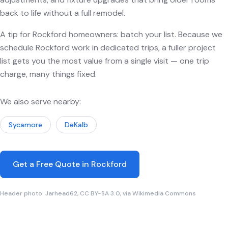
back to life without a full remodel.
A tip for Rockford homeowners: batch your list. Because we
schedule Rockford work in dedicated trips, a fuller project
list gets you the most value from a single visit — one trip
charge, many things fixed.
We also serve nearby:
Sycamore
DeKalb
Get a Free Quote in Rockford
Header photo: Jarhead62, CC BY-SA 3.0, via Wikimedia Commons