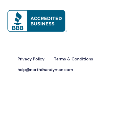
Privacy Policy
Terms & Conditions
help@northilhandyman.com