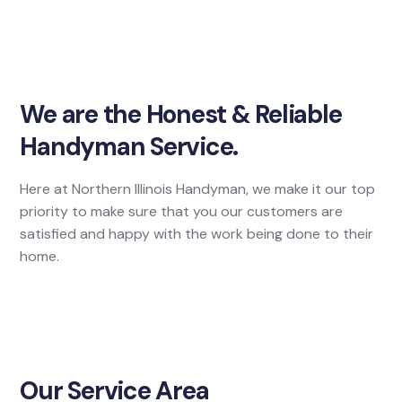
We are the Honest & Reliable
Handyman Service.
Here at Northern Illinois Handyman, we make it our top
priority to make sure that you our customers are
satisfied and happy with the work being done to their
home.
Our Service Area