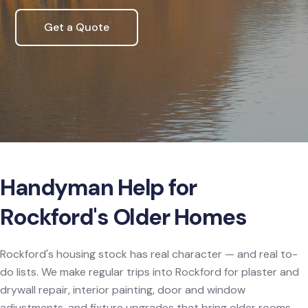
Get a Quote
Handyman Help for
Rockford's Older Homes
Rockford's housing stock has real character — and real to-
do lists. We make regular trips into Rockford for plaster and
drywall repair, interior painting, door and window
adjustments, and fixture upgrades that bring older rooms