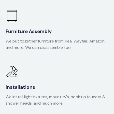
Furniture Assembly
We put together furniture from Ikea, Wayfair, Amazon,
and more. We can disassemble too.
Installations
We install light fixtures, mount tv's, hook up faucets &
shower heads, and much more.