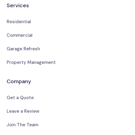
Services
Residential
Commercial
Garage Refresh
Property Management
Company
Get a Quote
Leave a Review
Join The Team