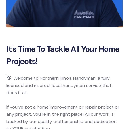
It's Time To Tackle All Your Home
Projects!
👋 Welcome to Northern Illinois Handyman, a fully
licensed and insured local handyman service that
does it all.
If you’ve got a home improvement or repair project or
any project, you’re in the right place! All our work is
backed by our quality craftsmanship and dedication
to YOUR satisfaction.