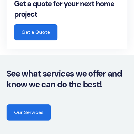
Get a quote for your next home
project
Get a Quote
See what services we offer and
know we can do the best!
Our Services