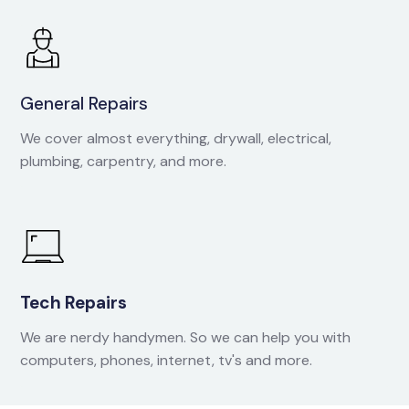
General Repairs
We cover almost everything, drywall, electrical,
plumbing, carpentry, and more.
Tech Repairs
We are nerdy handymen. So we can help you with
computers, phones, internet, tv's and more.