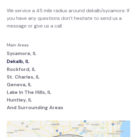
We service a 45 mile radius around dekalb/sycamore. If
you have any questions don't hesitate to send us a
message or give us a call.
Main Areas
Sycamore, IL
Dekalb, IL
Rockford, IL
St. Charles, IL
Geneva, IL
Lake In The Hills, IL
Huntley, IL
And Surrounding Areas