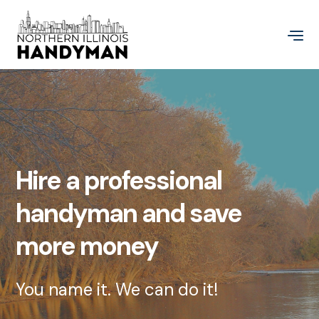
Hire a professional
handyman and save
more money
You name it. We can do it!