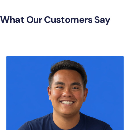
What Our Customers Say