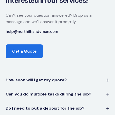
Interested in our services?
Can’t see your question answered? Drop us a
message and we’ll answer it promptly.
help@northilhandyman.com
Get a Quote
How soon will I get my quote?
Can you do multiple tasks during the job?
Do I need to put a deposit for the job?