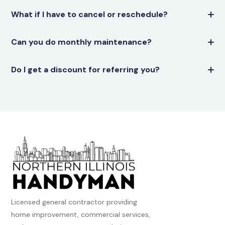
What if I have to cancel or reschedule?
Can you do monthly maintenance?
Do I get a discount for referring you?
Licensed general contractor providing
home improvement, commercial services,