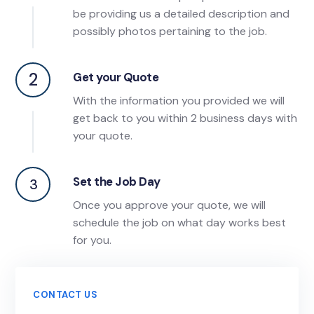
be providing us a detailed description and
possibly photos pertaining to the job.
2
Get your Quote
With the information you provided we will
get back to you within 2 business days with
your quote.
Set the Job Day
3
Once you approve your quote, we will
schedule the job on what day works best
for you.
CONTACT US