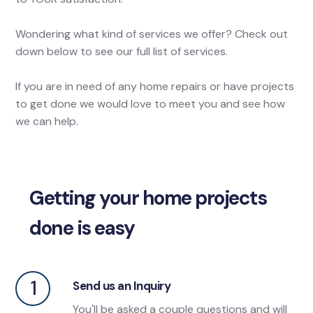
Wondering what kind of services we offer? Check out
down below to see our full list of services.
If you are in need of any home repairs or have projects
to get done we would love to meet you and see how
we can help.
Getting your home projects
done is easy
1
Send us an Inquiry
You'll be asked a couple questions and will