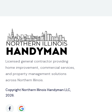
Licensed general contractor providing
home improvement, commercial services,
and property management solutions
across Northern Illinois.
Copyright Northern Illinois Handyman LLC,
2026.