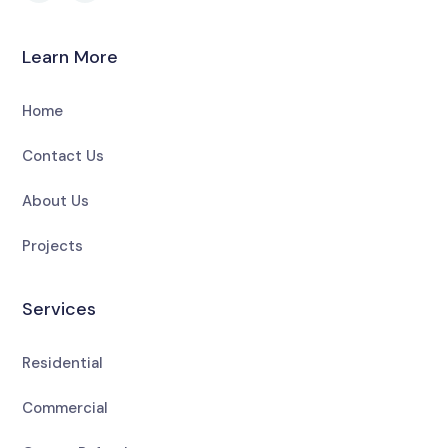
Learn More
Home
Contact Us
About Us
Projects
Services
Residential
Commercial