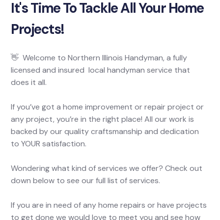
It's Time To Tackle All Your Home
Projects!
👋 Welcome to Northern Illinois Handyman, a fully
licensed and insured local handyman service that
does it all.
If you’ve got a home improvement or repair project or
any project, you’re in the right place! All our work is
backed by our quality craftsmanship and dedication
to YOUR satisfaction.
Wondering what kind of services we offer? Check out
down below to see our full list of services.
If you are in need of any home repairs or have projects
to get done we would love to meet you and see how