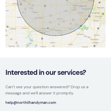
Interested in our services?
Can’t see your question answered? Drop us a
message and we’ll answer it promptly.
help@northilhandyman.com