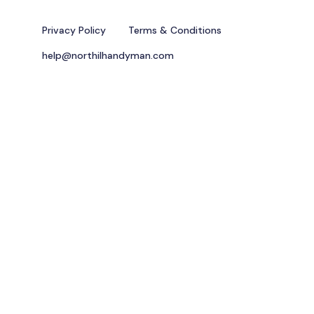
Privacy Policy
Terms & Conditions
help@northilhandyman.com