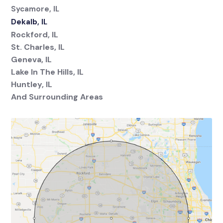
Sycamore, IL
Dekalb, IL
Rockford, IL
St. Charles, IL
Geneva, IL
Lake In The Hills, IL
Huntley, IL
And Surrounding Areas