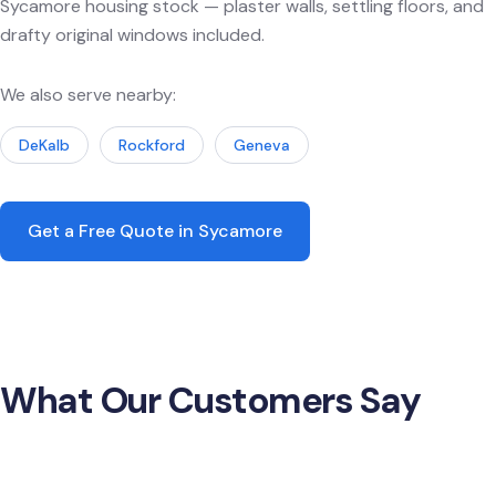
Sycamore housing stock — plaster walls, settling floors, and
drafty original windows included.
We also serve nearby:
DeKalb
Rockford
Geneva
Get a Free Quote in Sycamore
What Our Customers Say