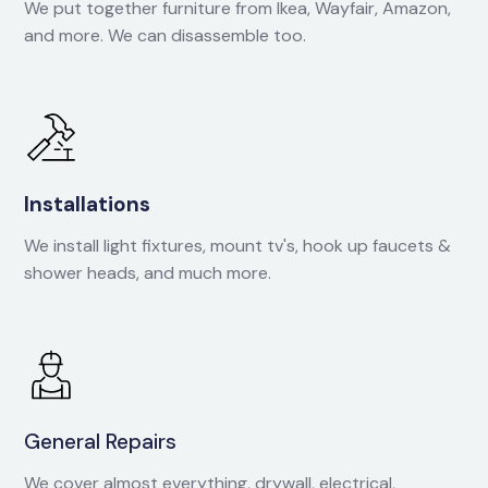
We put together furniture from Ikea, Wayfair, Amazon,
and more. We can disassemble too.
Installations
We install light fixtures, mount tv's, hook up faucets &
shower heads, and much more.
General Repairs
We cover almost everything, drywall, electrical,