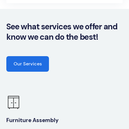
See what services we offer and
know we can do the best!
Our Services
Furniture Assembly