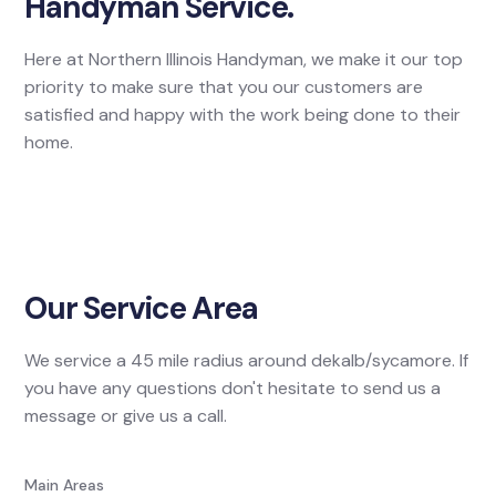
Handyman Service.
Here at Northern Illinois Handyman, we make it our top
priority to make sure that you our customers are
satisfied and happy with the work being done to their
home.
Our Service Area
We service a 45 mile radius around dekalb/sycamore. If
you have any questions don't hesitate to send us a
message or give us a call.
Main Areas