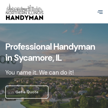
Professional Handyman
in Sycamore, IL
You name it. We can do it!
Get a Quote