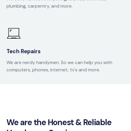
plumbing, carpentry, and more.
Tech Repairs
We are nerdy handymen. So we can help you with
computers, phones, internet, tv's and more.
We are the Honest & Reliable