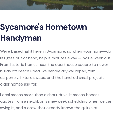
Sycamore's Hometown
Handyman
We're based right here in Sycamore, so when your honey-do
list gets out of hand, help is minutes away — not a week out.
From historic homes near the courthouse square to newer
builds off Peace Road, we handle drywall repair, trim
carpentry, fixture swaps, and the hundred small projects
older homes ask for.
Local means more than a short drive. It means honest
quotes from a neighbor, same-week scheduling when we can
swing it, and a crew that already knows the quirks of