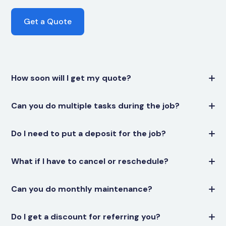
Get a Quote
How soon will I get my quote?
Can you do multiple tasks during the job?
Do I need to put a deposit for the job?
What if I have to cancel or reschedule?
Can you do monthly maintenance?
Do I get a discount for referring you?