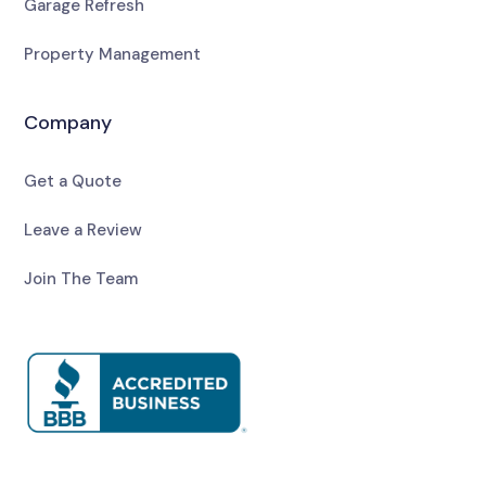
Garage Refresh
Property Management
Company
Get a Quote
Leave a Review
Join The Team