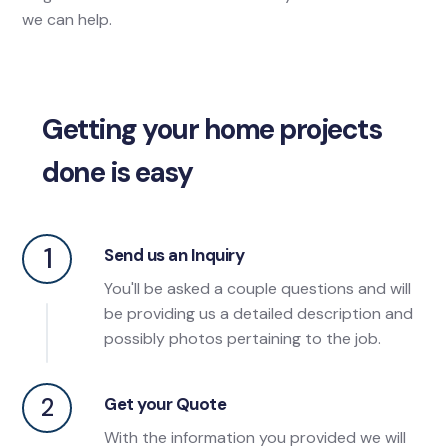
we can help.
Getting your home projects
done is easy
1
Send us an Inquiry
You'll be asked a couple questions and will
be providing us a detailed description and
possibly photos pertaining to the job.
2
Get your Quote
With the information you provided we will