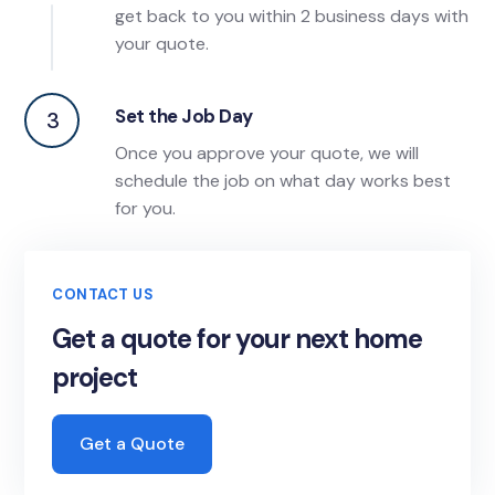
get back to you within 2 business days with
your quote.
Set the Job Day
3
Once you approve your quote, we will
schedule the job on what day works best
for you.
CONTACT US
Get a quote for your next home
project
Get a Quote