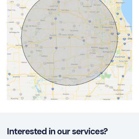
Interested in our services?