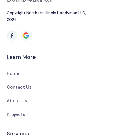
across Northern Illinois.
Copyright Northern Illinois Handyman LLC,
2026.
Learn More
Home
Contact Us
About Us
Projects
Services