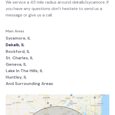
We service a 45 mile radius around dekalb/sycamore. If
you have any questions don't hesitate to send us a
message or give us a call.
Main Areas
Sycamore, IL
Dekalb, IL
Rockford, IL
St. Charles, IL
Geneva, IL
Lake In The Hills, IL
Huntley, IL
And Surrounding Areas