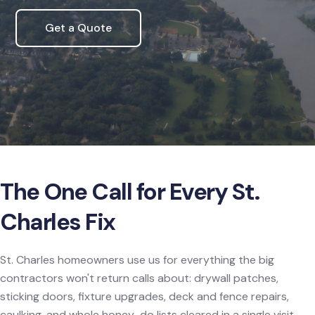
Get a Quote
The One Call for Every St.
Charles Fix
St. Charles homeowners use us for everything the big
contractors won't return calls about: drywall patches,
sticking doors, fixture upgrades, deck and fence repairs,
caulking, and whole honey-do lists cleared in a single visit.