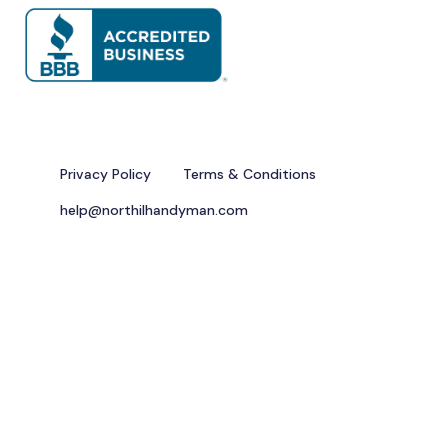
Privacy Policy
Terms & Conditions
help@northilhandyman.com