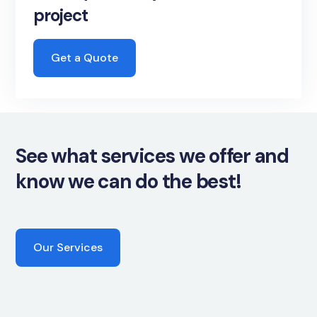
project
Get a Quote
See what services we offer and
know we can do the best!
Our Services