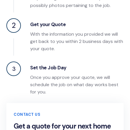
possibly photos pertaining to the job.
2
Get your Quote
With the information you provided we will
get back to you within 2 business days with
your quote.
Set the Job Day
3
Once you approve your quote, we will
schedule the job on what day works best
for you.
CONTACT US
Get a quote for your next home