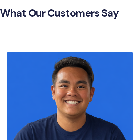
What Our Customers Say