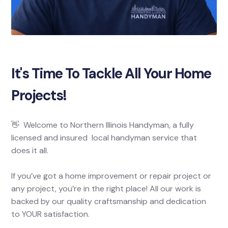
It's Time To Tackle All Your Home
Projects!
👋 Welcome to Northern Illinois Handyman, a fully
licensed and insured local handyman service that
does it all.
If you’ve got a home improvement or repair project or
any project, you’re in the right place! All our work is
backed by our quality craftsmanship and dedication
to YOUR satisfaction.