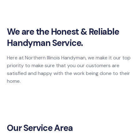
We are the Honest & Reliable
Handyman Service.
Here at Northern Illinois Handyman, we make it our top
priority to make sure that you our customers are
satisfied and happy with the work being done to their
home.
Our Service Area