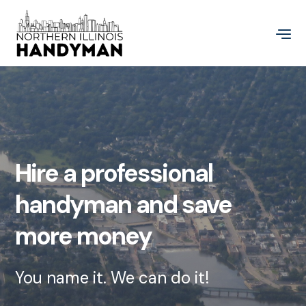
Hire a professional
handyman and save
more money
You name it. We can do it!