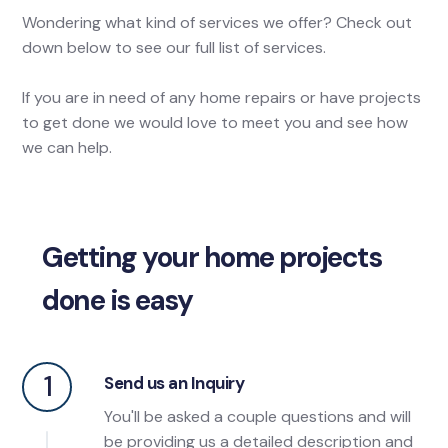
Wondering what kind of services we offer? Check out
down below to see our full list of services.
If you are in need of any home repairs or have projects
to get done we would love to meet you and see how
we can help.
Getting your home projects
done is easy
1
Send us an Inquiry
You'll be asked a couple questions and will
be providing us a detailed description and