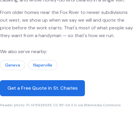
From older homes near the Fox River to newer subdivisions
out west, we show up when we say we will and quote the
price before the work starts. That's most of what people say
they want from a handyman — so that's how we run.
We also serve nearby:
Geneva
Naperville
Get a Free Quote in St. Charles
Header photo: Pi.1415926535, CC BY-SA 3.0, via Wikimedia Commons