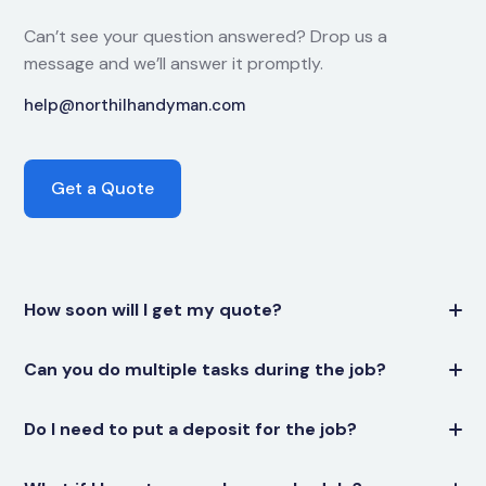
Can’t see your question answered? Drop us a
message and we’ll answer it promptly.
help@northilhandyman.com
Get a Quote
How soon will I get my quote?
Can you do multiple tasks during the job?
Do I need to put a deposit for the job?