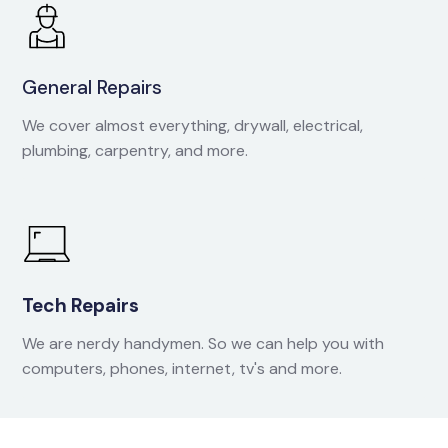
General Repairs
We cover almost everything, drywall, electrical,
plumbing, carpentry, and more.
Tech Repairs
We are nerdy handymen. So we can help you with
computers, phones, internet, tv's and more.