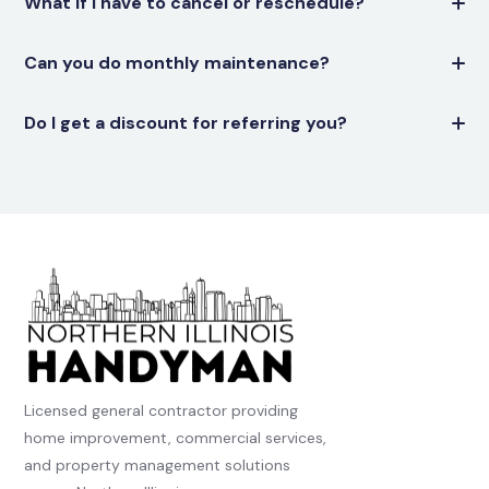
What if I have to cancel or reschedule?
Can you do monthly maintenance?
Do I get a discount for referring you?
Licensed general contractor providing
home improvement, commercial services,
and property management solutions