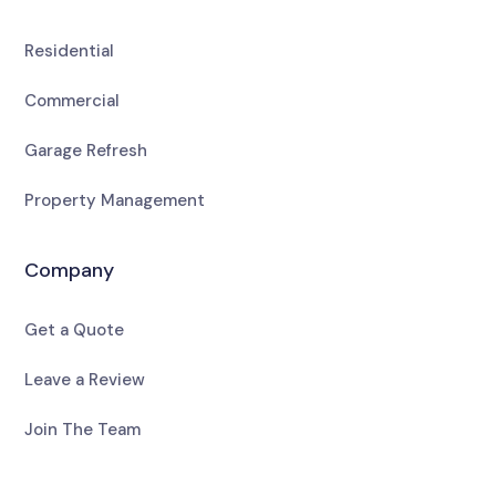
Residential
Commercial
Garage Refresh
Property Management
Company
Get a Quote
Leave a Review
Join The Team