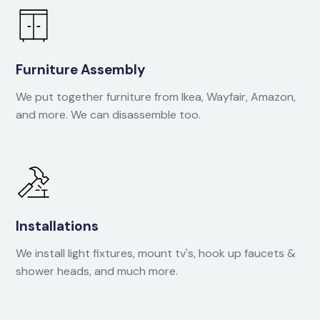
Furniture Assembly
We put together furniture from Ikea, Wayfair, Amazon,
and more. We can disassemble too.
Installations
We install light fixtures, mount tv's, hook up faucets &
shower heads, and much more.