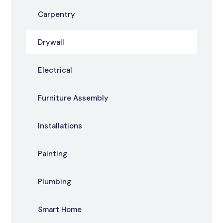
Carpentry
Drywall
Electrical
Furniture Assembly
Installations
Painting
Plumbing
Smart Home