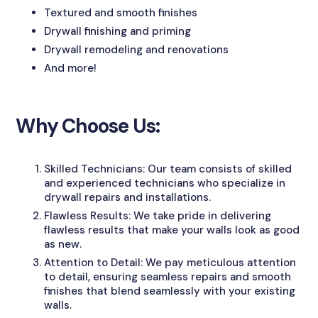
Textured and smooth finishes
Drywall finishing and priming
Drywall remodeling and renovations
And more!
Why Choose Us:
Skilled Technicians: Our team consists of skilled
and experienced technicians who specialize in
drywall repairs and installations.
Flawless Results: We take pride in delivering
flawless results that make your walls look as good
as new.
Attention to Detail: We pay meticulous attention
to detail, ensuring seamless repairs and smooth
finishes that blend seamlessly with your existing
walls.