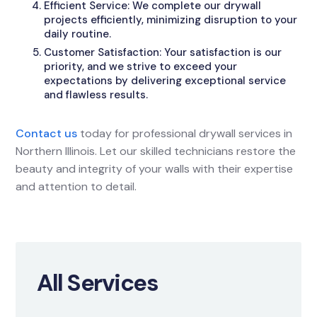
Efficient Service: We complete our drywall
projects efficiently, minimizing disruption to your
daily routine.
Customer Satisfaction: Your satisfaction is our
priority, and we strive to exceed your
expectations by delivering exceptional service
and flawless results.
Contact us
today for professional drywall services in
Northern Illinois. Let our skilled technicians restore the
beauty and integrity of your walls with their expertise
and attention to detail.
All Services