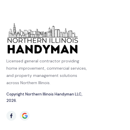
Licensed general contractor providing
home improvement, commercial services,
and property management solutions
across Northern Illinois.
Copyright Northern Illinois Handyman LLC,
2026.