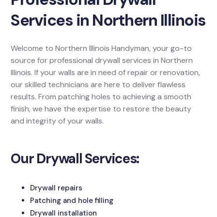
Services in Northern Illinois
Welcome to Northern Illinois Handyman, your go-to
source for professional drywall services in Northern
Illinois. If your walls are in need of repair or renovation,
our skilled technicians are here to deliver flawless
results. From patching holes to achieving a smooth
finish, we have the expertise to restore the beauty
and integrity of your walls.
Our Drywall Services:
Drywall repairs
Patching and hole filling
Drywall installation