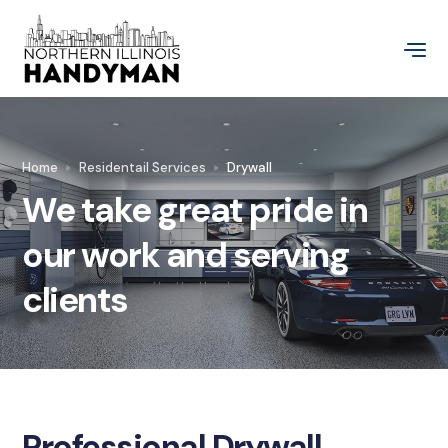
Home
Residentail Services
Drywall
We take great pride in
our work and serving
clients
Professional Drywall