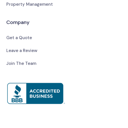
Property Management
Company
Get a Quote
Leave a Review
Join The Team