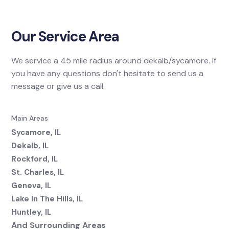
Our Service Area
We service a 45 mile radius around dekalb/sycamore. If
you have any questions don't hesitate to send us a
message or give us a call.
Main Areas
Sycamore, IL
Dekalb, IL
Rockford, IL
St. Charles, IL
Geneva, IL
Lake In The Hills, IL
Huntley, IL
And Surrounding Areas