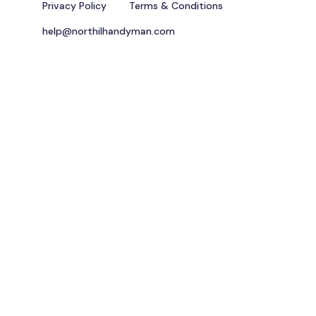
Privacy Policy
Terms & Conditions
help@northilhandyman.com