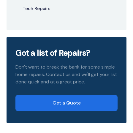
Tech Repairs
Got a list of Repairs?
Don't want to break the bank for some simple
home repairs. Contact us and we'll get your list
done quick and at a great price.
Get a Quote