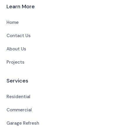
Learn More
Home
Contact Us
About Us
Projects
Services
Residential
Commercial
Garage Refresh